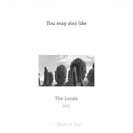
You may also like
The Locals
2012
↑
Back to Top