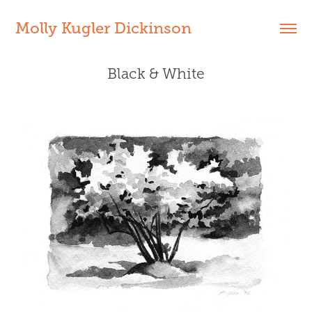
Molly Kugler Dickinson
Black & White