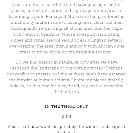
vistas are the result of the land having being used for
grazing, a military station and a garbage dump prior to
becoming a park; Pemaquid ME, where the pine forest is
unnaturally uniform due to having been clear-cut then
subsequently re-growing all at one time; and the Cape
Cod National Seashore, whose sweeping, fascinating
dunes and vistas are the result of early English settlers
over-grazing the area, then planting it with African dune
grass to try to shore up the resulting erosion.
Do we find beauty in nature, or only after we have
reshaped the landscape to our own purposes? Perhaps
impossible to answer, as little of these lands have escaped
the imprint of human activity. I paint my pieces directly,
quickly, so that one feels my hand, my marks, remaking
the land, too.
IN THE THICK OF IT
2014
A series of new works inspired by the winter landscape at
Sachuest