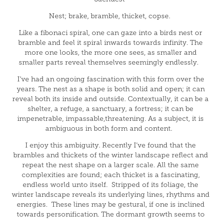
Nest; brake, bramble, thicket, copse.
Like a fibonaci spiral, one can gaze into a birds nest or
bramble and feel it spiral inwards towards infinity. The
more one looks, the more one sees, as smaller and
smaller parts reveal themselves seemingly endlessly.
I’ve had an ongoing fascination with this form over the
years. The nest as a shape is both solid and open; it can
reveal both its inside and outside. Contextually, it can be a
shelter, a refuge, a sanctuary, a fortress; it can be
impenetrable, impassable,threatening. As a subject, it is
ambiguous in both form and content.
I enjoy this ambiguity. Recently I’ve found that the
brambles and thickets of the winter landscape reflect and
repeat the nest shape on a larger scale. All the same
complexities are found; each thicket is a fascinating,
endless world unto itself. Stripped of its foliage, the
winter landscape reveals its underlying lines, rhythms and
energies. These lines may be gestural, if one is inclined
towards personification. The dormant growth seems to