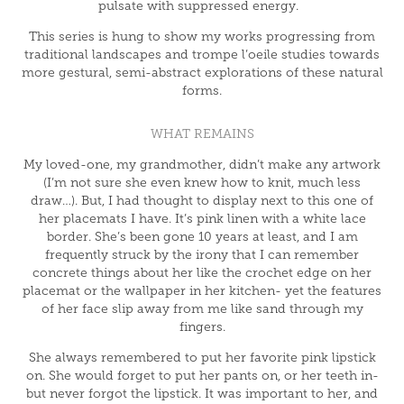
pulsate with suppressed energy.
This series is hung to show my works progressing from
traditional landscapes and trompe l’oeile studies towards
more gestural, semi-abstract explorations of these natural
forms.
WHAT REMAINS
My loved-one, my grandmother, didn’t make any artwork
(I’m not sure she even knew how to knit, much less
draw…). But, I had thought to display next to this one of
her placemats I have. It’s pink linen with a white lace
border. She’s been gone 10 years at least, and I am
frequently struck by the irony that I can remember
concrete things about her like the crochet edge on her
placemat or the wallpaper in her kitchen- yet the features
of her face slip away from me like sand through my
fingers.
She always remembered to put her favorite pink lipstick
on. She would forget to put her pants on, or her teeth in-
but never forgot the lipstick. It was important to her, and