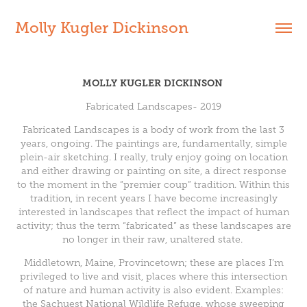
Molly Kugler Dickinson
MOLLY KUGLER DICKINSON
Fabricated Landscapes- 2019
Fabricated Landscapes is a body of work from the last 3
years, ongoing. The paintings are, fundamentally, simple
plein-air sketching. I really, truly enjoy going on location
and either drawing or painting on site, a direct response
to the moment in the “premier coup” tradition. Within this
tradition, in recent years I have become increasingly
interested in landscapes that reflect the impact of human
activity; thus the term “fabricated” as these landscapes are
no longer in their raw, unaltered state.
Middletown, Maine, Provincetown; these are places I’m
privileged to live and visit, places where this intersection
of nature and human activity is also evident. Examples:
the Sachuest National Wildlife Refuge, whose sweeping