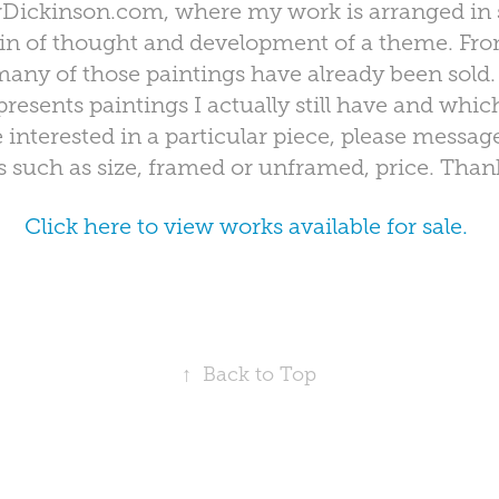
ickinson.com, where my work is arranged in 
in of thought and development of a theme. From 
any of those paintings have already been sold.
resents paintings I actually still have and which
re interested in a particular piece, please messag
ls such as size, framed or unframed, price. Than
Click here to view works available for sale.
↑
Back to Top