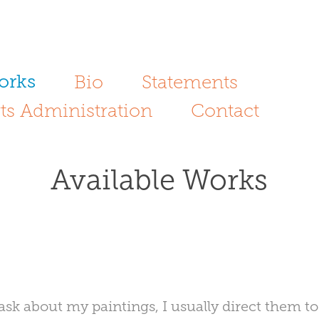
orks
Bio
Statements
ts Administration
Contact
Available Works
sk about my paintings, I usually direct them t