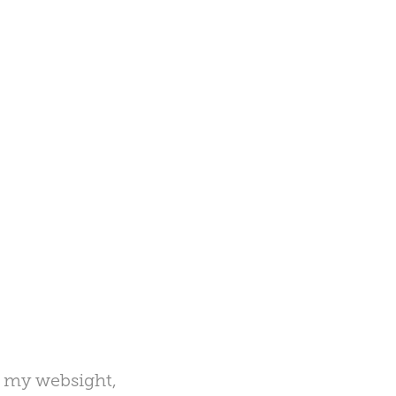
o my websight,