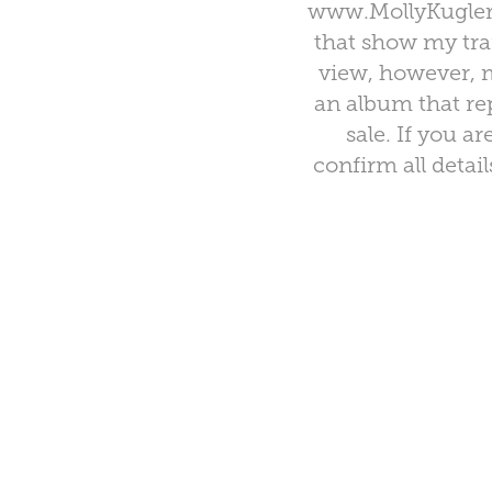
www.MollyKuglerD
that show my tra
view, however, m
an album that rep
sale. If you a
confirm all detai