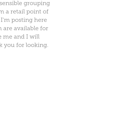
sensible grouping
a retail point of
 I'm posting here
 are available for
e me and I will
k you for looking.