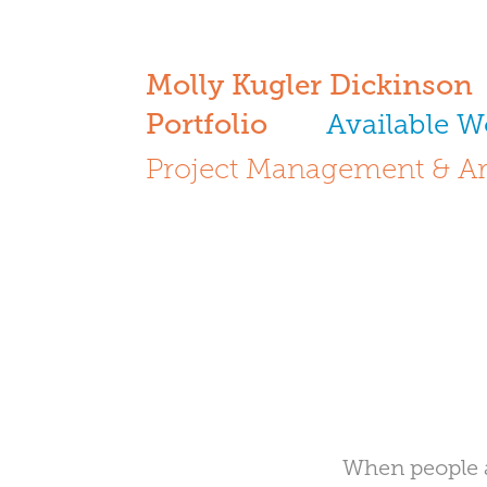
Molly Kugler Dickinson
Portfolio
Available W
Project Management & Ar
When people a