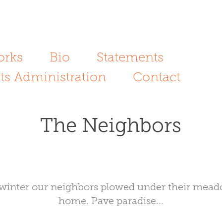
orks
Bio
Statements
ts Administration
Contact
The Neighbors
his winter our neighbors plowed under their mea
home. Pave paradise...