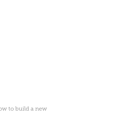
dow to build a new