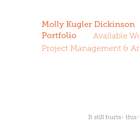
Molly Kugler Dickinson
Portfolio
Available W
Project Management & Ar
It still hurts- t